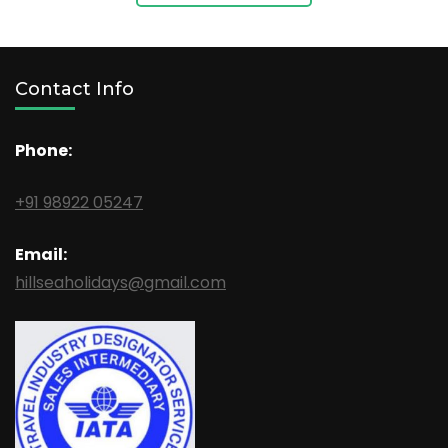
Contact Info
Phone:
+91 98922 05247
Email:
hillseaholidays@gmail.com