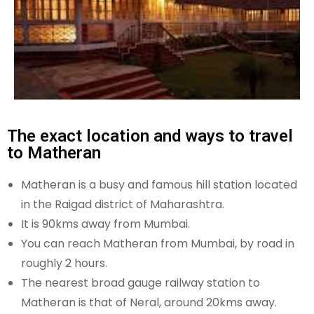
The exact location and ways to travel
to Matheran
Matheran is a busy and famous hill station located
in the Raigad district of Maharashtra.
It is 90kms away from Mumbai.
You can reach Matheran from Mumbai, by road in
roughly 2 hours.
The nearest broad gauge railway station to
Matheran is that of Neral, around 20kms away.