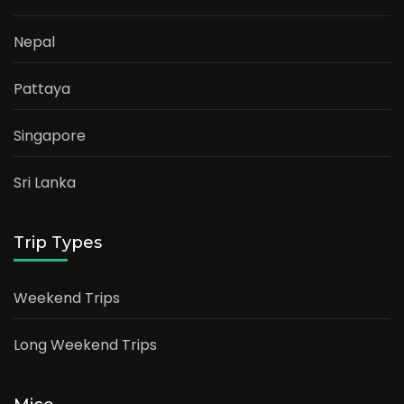
Nepal
Pattaya
Singapore
Sri Lanka
Trip Types
Weekend Trips
Long Weekend Trips