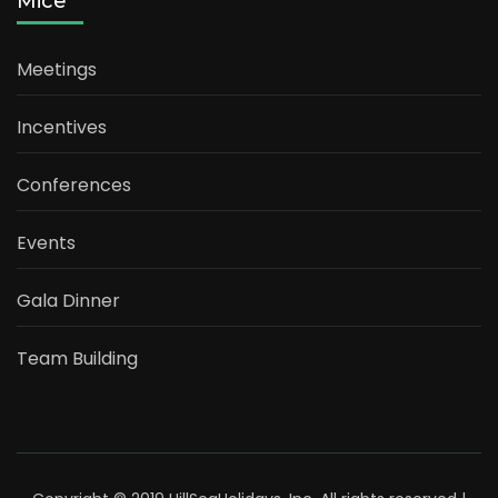
Mice
Meetings
Incentives
Conferences
Events
Gala Dinner
Team Building