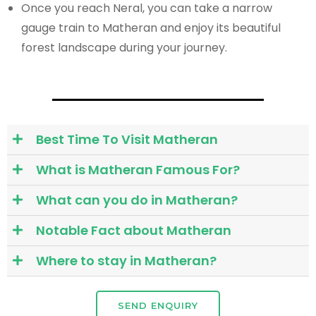
Once you reach Neral, you can take a narrow
gauge train to Matheran and enjoy its beautiful
forest landscape during your journey.
Best Time To Visit Matheran
What is Matheran Famous For?
What can you do in Matheran?
Notable Fact about Matheran
Where to stay in Matheran?
SEND ENQUIRY