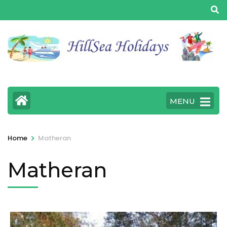
MENU
>
Home
Matheran
Matheran