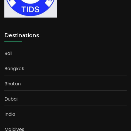
Destinations
Bali
Bangkok
Bhutan
Dubai
India
Maldives