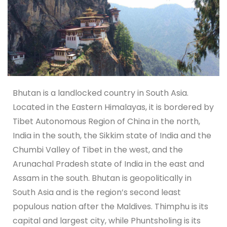
Bhutan is a landlocked country in South Asia.
Located in the Eastern Himalayas, it is bordered by
Tibet Autonomous Region of China in the north,
India in the south, the Sikkim state of India and the
Chumbi Valley of Tibet in the west, and the
Arunachal Pradesh state of India in the east and
Assam in the south. Bhutan is geopolitically in
South Asia and is the region’s second least
populous nation after the Maldives. Thimphu is its
capital and largest city, while Phuntsholing is its