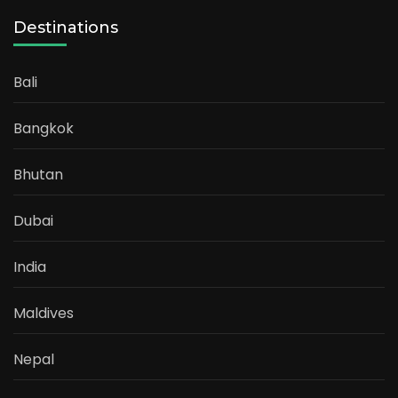
Destinations
Bali
Bangkok
Bhutan
Dubai
India
Maldives
Nepal