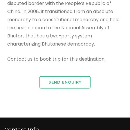
disputed border with the People’s Republic of
China. In 2008, it transitioned from an absolute
monarchy to a constitutional monarchy and held
the first election to the National Assembly of
Bhutan, that has a two-party system
characterizing Bhutanese democracy.
Contact us to book trip for this destination.
SEND ENQUIRY
Contact Info