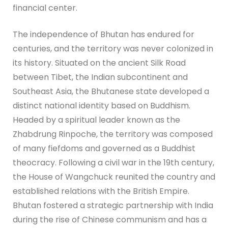
financial center.
The independence of Bhutan has endured for
centuries, and the territory was never colonized in
its history. Situated on the ancient Silk Road
between Tibet, the Indian subcontinent and
Southeast Asia, the Bhutanese state developed a
distinct national identity based on Buddhism.
Headed by a spiritual leader known as the
Zhabdrung Rinpoche, the territory was composed
of many fiefdoms and governed as a Buddhist
theocracy. Following a civil war in the 19th century,
the House of Wangchuck reunited the country and
established relations with the British Empire.
Bhutan fostered a strategic partnership with India
during the rise of Chinese communism and has a