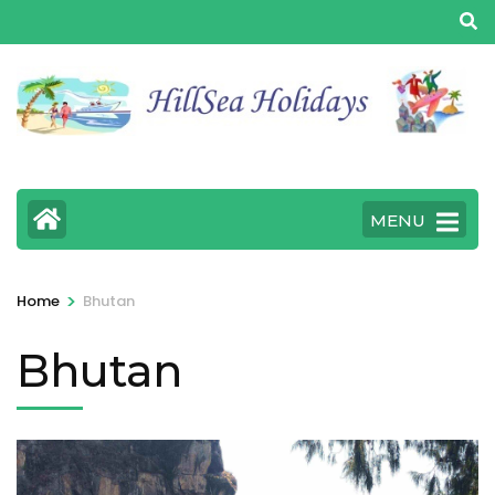
MENU
>
Home
Bhutan
Bhutan