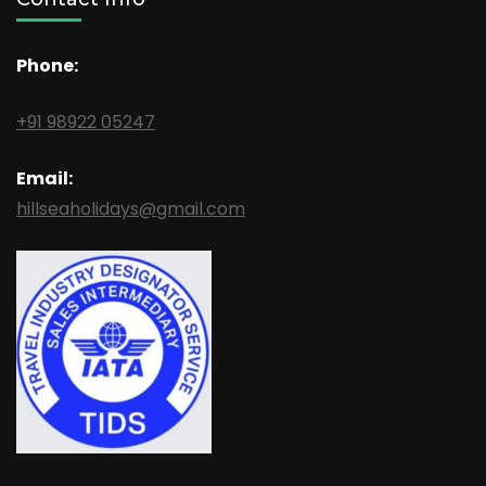
Phone:
+91 98922 05247
Email:
hillseaholidays@gmail.com