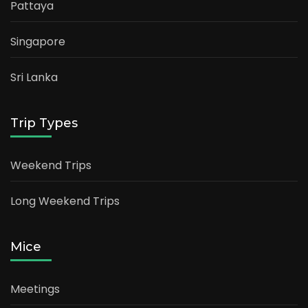
Pattaya
Singapore
Sri Lanka
Trip Types
Weekend Trips
Long Weekend Trips
Mice
Meetings