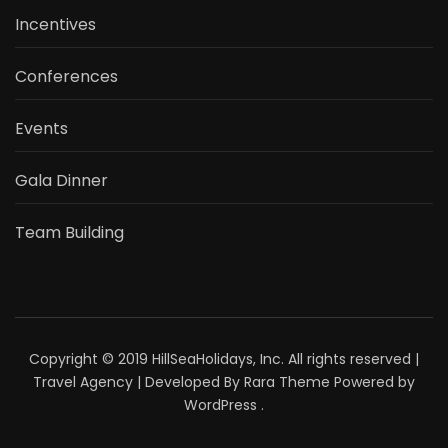
Incentives
Conferences
Events
Gala Dinner
Team Building
Copyright © 2019 HillSeaHolidays, Inc. All rights reserved |
Travel Agency | Developed By
Rara Theme
Powered by
WordPress
.