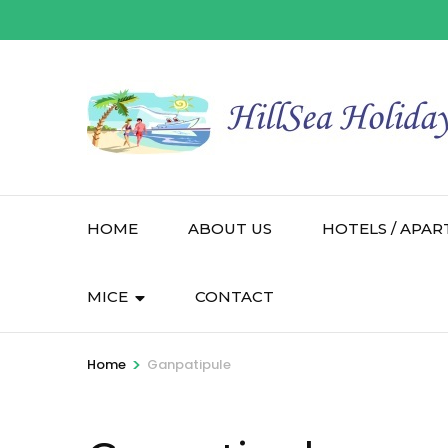
HOME
ABOUT US
HOTELS / APAR
MICE
CONTACT
>
Home
Ganpatipule