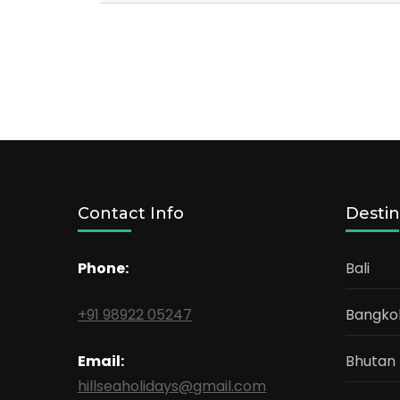
Contact Info
Destin
Phone:
Bali
+91 98922 05247
Bangko
Email:
Bhutan
hillseaholidays@gmail.com