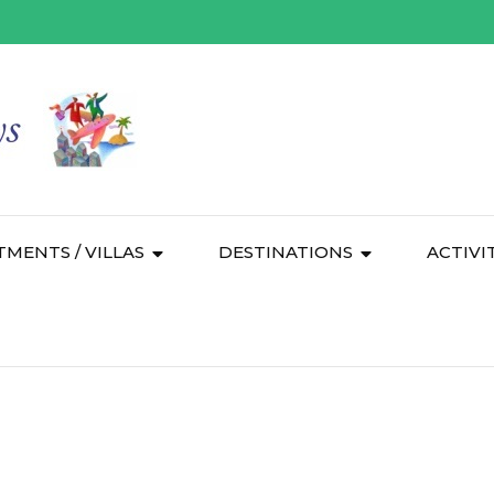
TMENTS / VILLAS
DESTINATIONS
ACTIVI