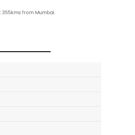
out 355kms from Mumbai.