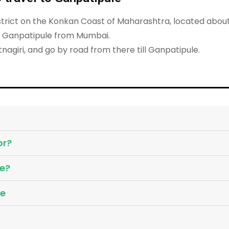
district on the Konkan Coast of Maharashtra, located ab
ch Ganpatipule from Mumbai.
nagiri, and go by road from there till Ganpatipule.
or?
e?
le