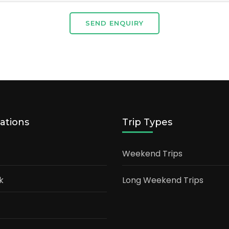
SEND ENQUIRY
ations
Trip Types
Weekend Trips
k
Long Weekend Trips