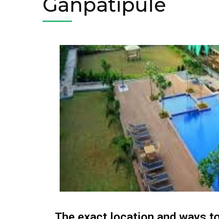
Ganpatipule
The exact location and ways to