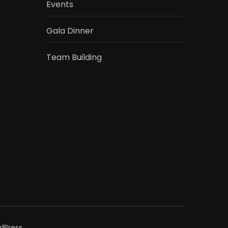
Events
Gala Dinner
Team Building
dPress
.