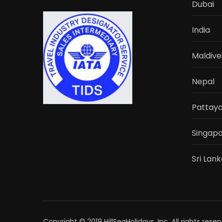
Dubai
India
Maldive
Nepal
Pattay
Singap
Sri Lan
Copyright © 2019 HillSeaHolidays, Inc. All rights rese