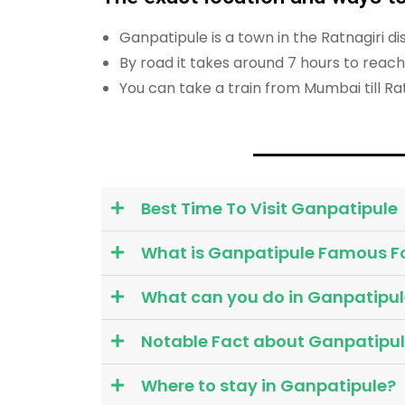
Ganpatipule is a town in the Ratnagiri 
By road it takes around 7 hours to rea
You can take a train from Mumbai till Rat
Best Time To Visit Ganpatipule
What is Ganpatipule Famous F
What can you do in Ganpatipul
Notable Fact about Ganpatipu
Where to stay in Ganpatipule?