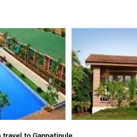
 travel to Ganpatipule