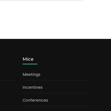
Mice
Meetings
Incentives
Conferences