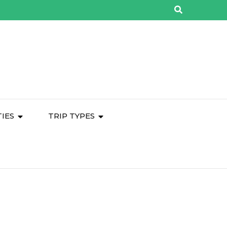
TIES
TRIP TYPES