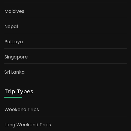
Maldives
Nepal
Pattaya
Singapore
Sri Lanka
Trip Types
Weekend Trips
Long Weekend Trips