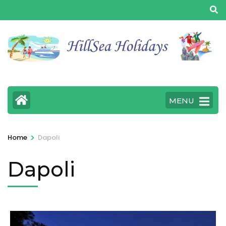
MENU
>
Home
Dapoli
Dapoli