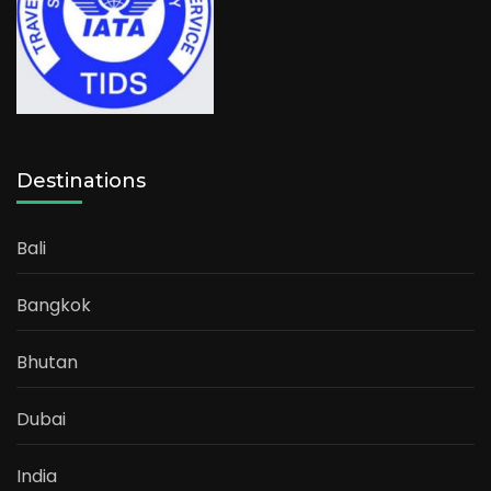
Destinations
Bali
Bangkok
Bhutan
Dubai
India