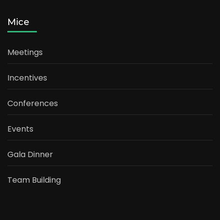
Mice
Meetings
Incentives
Conferences
Events
Gala Dinner
Team Building