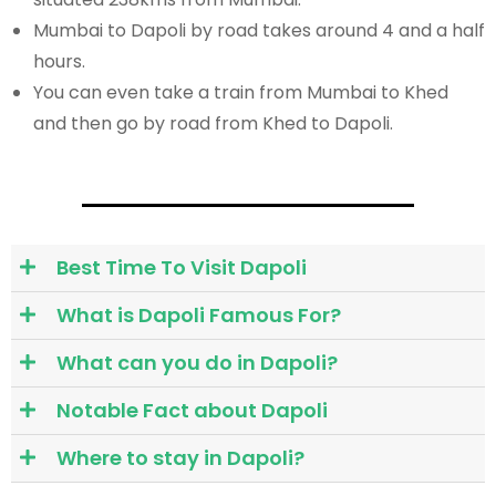
Mumbai to Dapoli by road takes around 4 and a half
hours.
You can even take a train from Mumbai to Khed
and then go by road from Khed to Dapoli.
Best Time To Visit Dapoli
What is Dapoli Famous For?
What can you do in Dapoli?
Notable Fact about Dapoli
Where to stay in Dapoli?