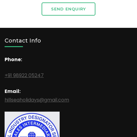
SEND ENQUIRY
Contact Info
Phone:
+91 98922 05247
Email:
hillseaholidays@gmail.com