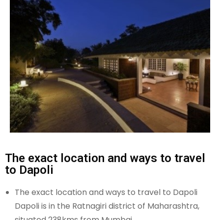
The exact location and ways to travel
to Dapoli
The exact location and ways to travel to Dapoli
Dapoli is in the Ratnagiri district of Maharashtra,
situated 238kms from Mumbai.