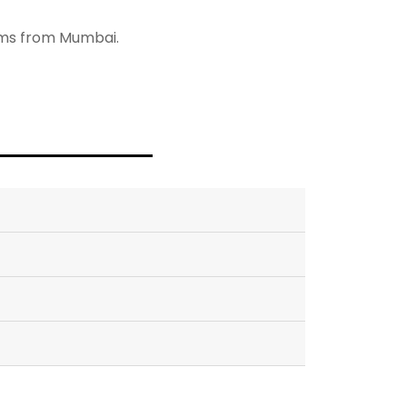
8kms from Mumbai.