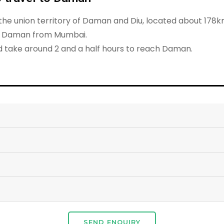
f the union territory of Daman and Diu, located about 17
ch Daman from Mumbai.
nd take around 2 and a half hours to reach Daman.
SEND ENQUIRY