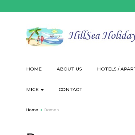
HOME
ABOUT US
HOTELS / APAR
MICE
CONTACT
>
Home
Daman