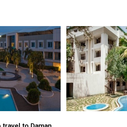
o travel to Daman