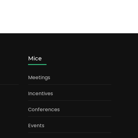
Mice
Meetings
Incentives
Conferences
Events