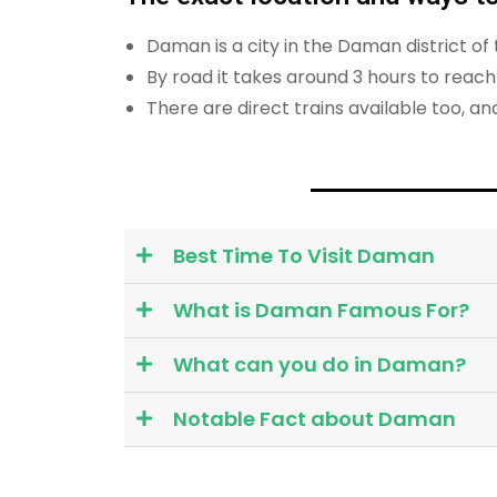
Daman is a city in the Daman district o
By road it takes around 3 hours to rea
There are direct trains available too, a
Best Time To Visit Daman
What is Daman Famous For?
What can you do in Daman?
Notable Fact about Daman