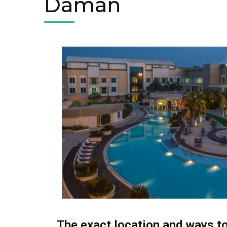
Daman
The exact location and ways t