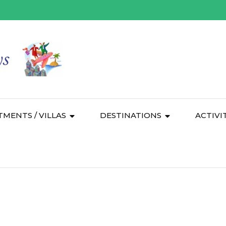
TMENTS / VILLAS
DESTINATIONS
ACTIVI