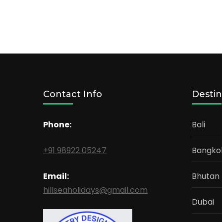
Contact Info
Destin
Phone:
Bali
+91 98922 05247
Bangko
Email:
Bhutan
hillseaholidays@gmail.com
Dubai