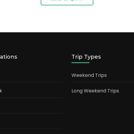
ations
Trip Types
Weekend Trips
k
Long Weekend Trips