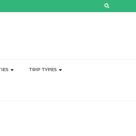
TIES
TRIP TYPES