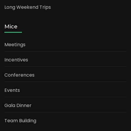
Long Weekend Trips
Mice
Meetings
Incentives
Conferences
Events
Gala Dinner
Team Building