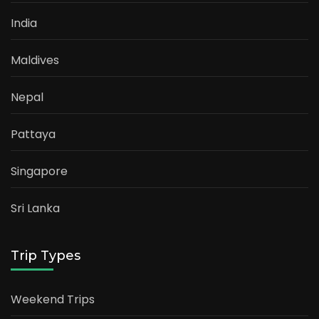
India
Maldives
Nepal
Pattaya
Singapore
Sri Lanka
Trip Types
Weekend Trips