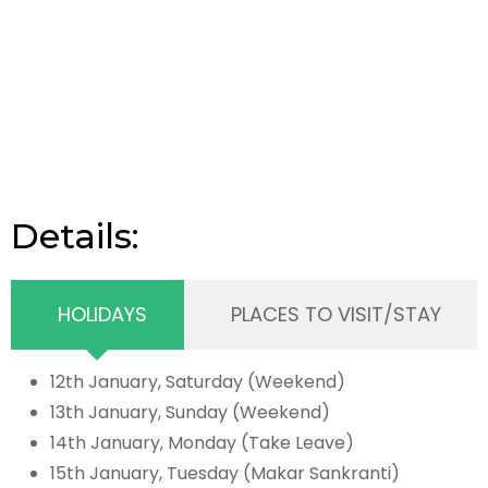
Details:
HOLIDAYS
PLACES TO VISIT/STAY
12th January, Saturday (Weekend)
13th January, Sunday (Weekend)
14th January, Monday (Take Leave)
15th January, Tuesday (Makar Sankranti)