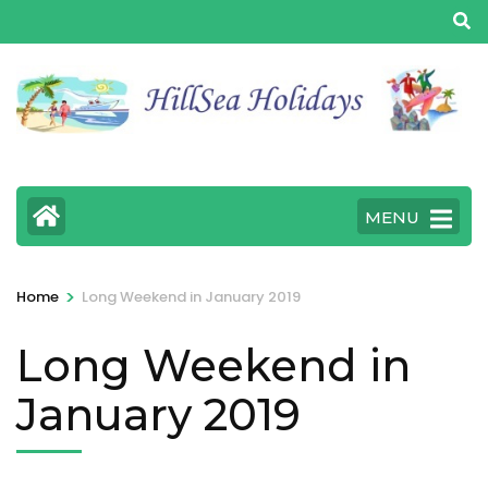
MENU
>
Home
Long Weekend in January 2019
Long Weekend in
January 2019