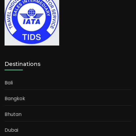
Destinations
Bali
Bangkok
Bhutan
Dubai