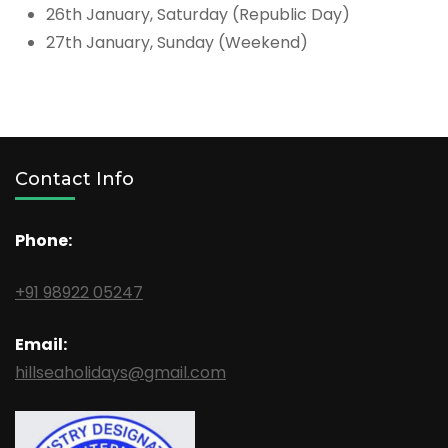
26th January, Saturday (Republic Day)
27th January, Sunday (Weekend)
Contact Info
Phone:
+91 98922 05247
Email:
hillseaholidays@gmail.com